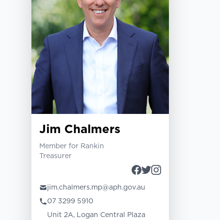
Jim Chalmers
Member for Rankin
Treasurer
jim.chalmers.mp@aph.gov.au
07 3299 5910
Unit 2A, Logan Central Plaza