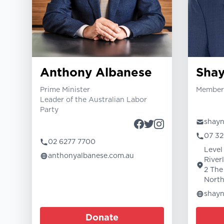
Anthony Albanese
Sha
Prime Minister
Member 
Leader of the Australian Labor
Party
shay
07 32
02 6277 7700
Level 
anthonyalbanese.com.au
River
2 The
North
shay
Donate