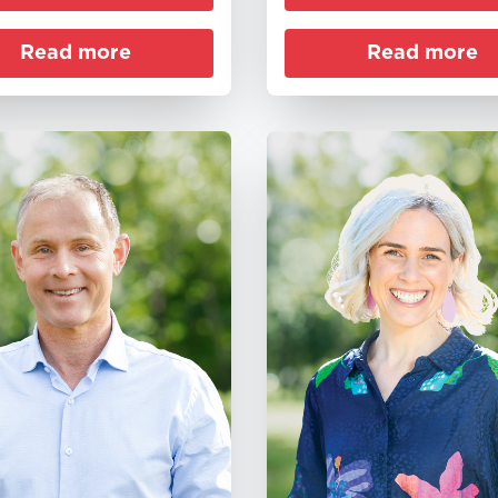
Read more
Read more