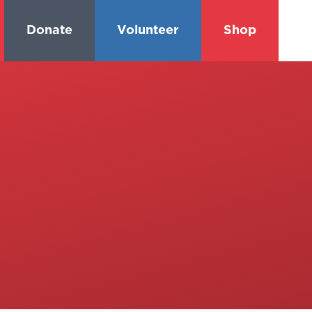
Donate
Volunteer
Shop