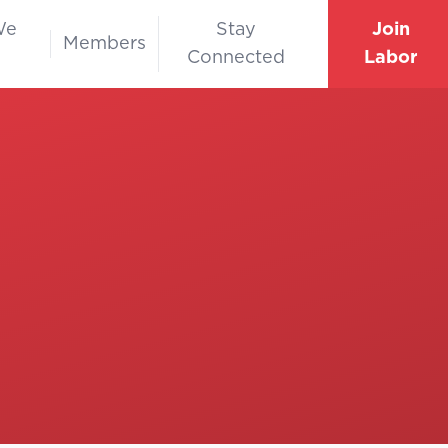
We
Stay
Join
Members
Connected
Labor