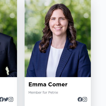
Emma Comer
Member for Petrie