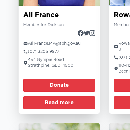
Ali France
Row
Member for Dickson
Member 
Ali.France.MP@aph.gov.au
Rowan
u
(07) 3205 9977
(07) 
454 Gympie Road
Strathpine, QLD, 4500
110-1
Beenl
Donate
Read more