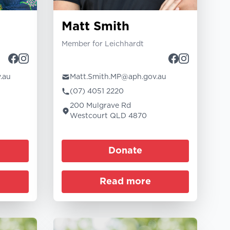
Matt Smith
Member for Leichhardt
.au
Matt.Smith.MP@aph.gov.au
(07) 4051 2220
200 Mulgrave Rd
Westcourt QLD 4870
Donate
Read more