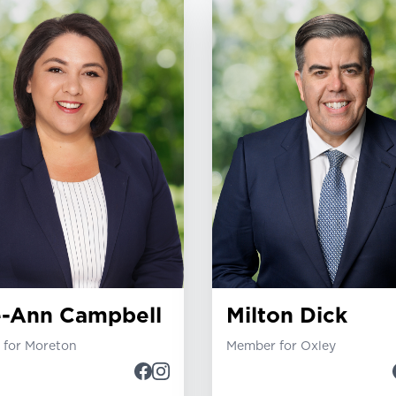
e-Ann Campbell
Milton Dick
for Moreton
Member for Oxley