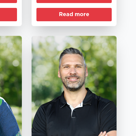
Read more