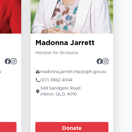
Madonna Jarrett
Member for Brisbane
u
madonna.jarrett.mp@aph.gov.au
(07) 3862 4044
349 Sandgate Road
Albion, QLD, 4010
Donate