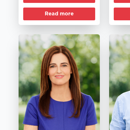
Read more