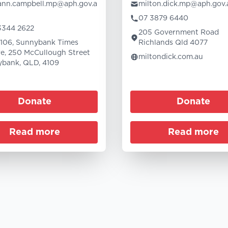
-ann.campbell.mp@aph.gov.a
milton.dick.mp@aph.gov.
07 3879 6440
3344 2622
205 Government Road
 106, Sunnybank Times
Richlands Qld 4077
e, 250 McCullough Street
miltondick.com.au
bank, QLD, 4109
Donate
Donate
Read more
Read more