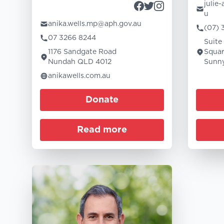
julie
u
anika.wells.mp@aph.gov.au
(07) 
07 3266 8244
Suite
1176 Sandgate Road
Squar
Nundah QLD 4012
Sunny
anikawells.com.au
Donate
Read more