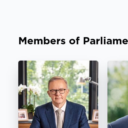
Members of Parliame