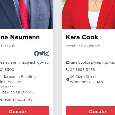
yne Neumann
Kara Cook
for Blair
Member for Bonner
ne.neumann.mp@aph.gov.au
kara.cook.mp@aph.gov.a
01 5300
07 3893 3488
1, Tarpaulin Building
69 Clara Street
link Precinct
Wynnum QLD 4178
 Terrace
 Ipswich QLD 4305
neneumann.com.au
Donate
Donate