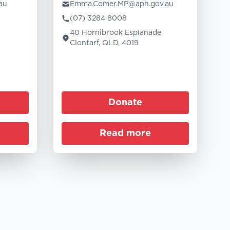
au
Emma.Comer.MP@aph.gov.au
(07) 3284 8008
40 Hornibrook Esplanade
Clontarf, QLD, 4019
Donate
Read more