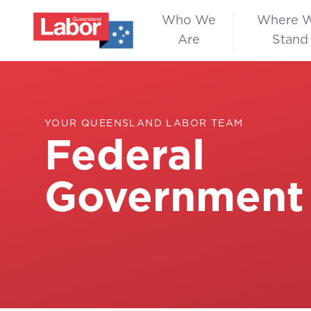
Who We
Where 
Are
Stand
YOUR QUEENSLAND LABOR TEAM
Federal
Government