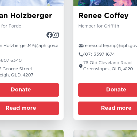
an Holzberger
Renee Coffey
for Forde
Member for Griffith
.Holzberger.MP@aph.gov.a
renee.coffey.mp@aph.gov
(07) 3397 1674
3807 6340
76 Old Cleveland Road
12 George Street
Greenslopes, QLD, 4120
eigh, QLD, 4207
Donate
Donate
Read more
Read more