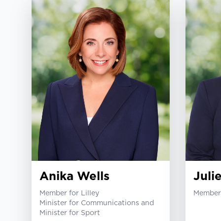
Anika Wells
Juli
Member for Lilley
Member 
Minister for Communications and
Minister for Sport