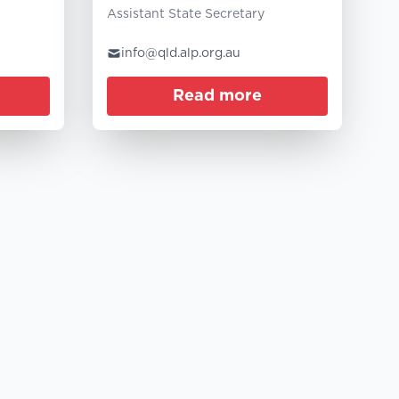
Assistant State Secretary
info@qld.alp.org.au
Read more