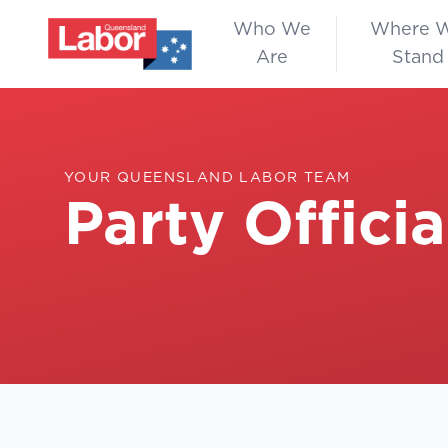
Who We
Where 
Are
Stand
YOUR QUEENSLAND LABOR TEAM
Party Officia