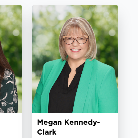
Megan Kennedy-
Clark