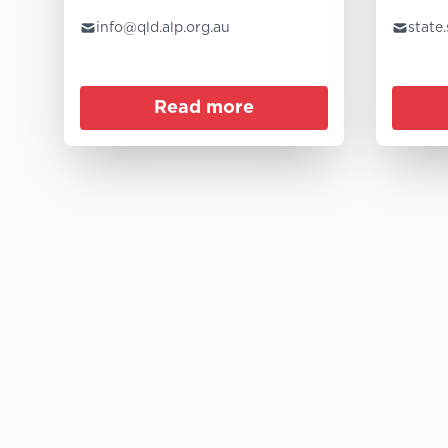
info@qld.alp.org.au
state
Read more