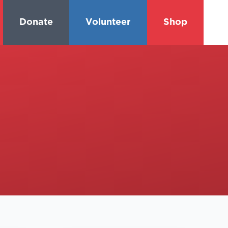
Donate
Volunteer
Shop