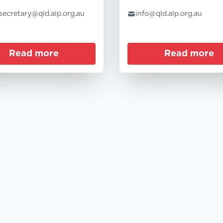
.secretary@qld.alp.org.au
info@qld.alp.org.au
Read more
Read more