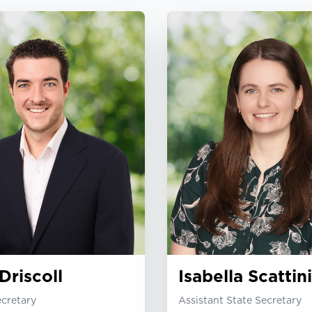
Driscoll
Isabella Scattini
ecretary
Assistant State Secretary