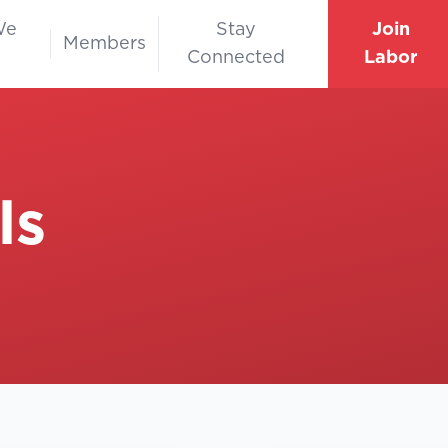
We
Stay
Join
Members
Connected
Labor
ls