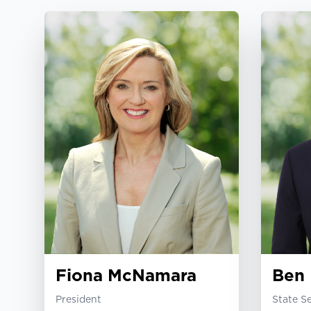
Fiona McNamara
Ben 
President
State S