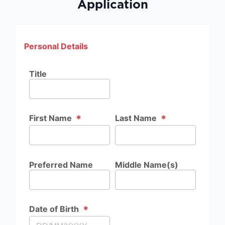
Application