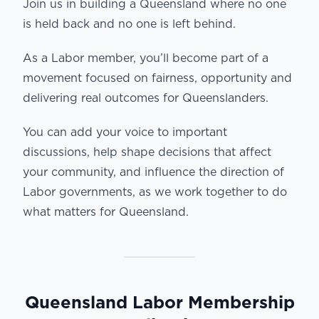
Join us in building a Queensland where no one
is held back and no one is left behind.
As a Labor member, you’ll become part of a
movement focused on fairness, opportunity and
delivering real outcomes for Queenslanders.
You can add your voice to important
discussions, help shape decisions that affect
your community, and influence the direction of
Labor governments, as we work together to do
what matters for Queensland.
Queensland Labor Membership