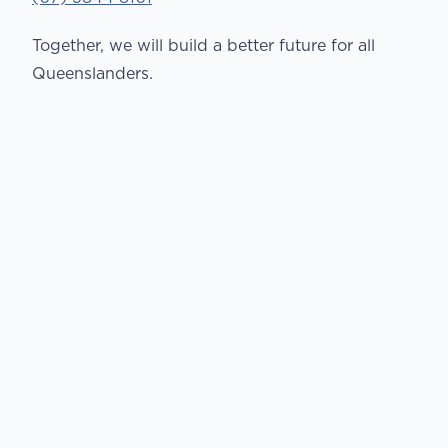
Together, we will build a better future for all
Queenslanders.