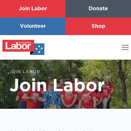
Join Labor
Donate
Volunteer
Shop
JOIN LABOR
Join Labor