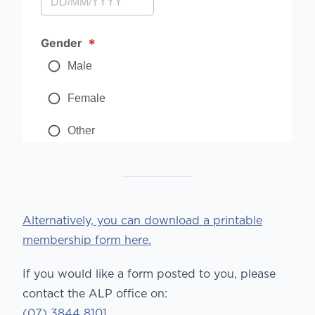
Alternatively, you can download a printable
membership form here.
If you would like a form posted to you, please
contact the ALP office on:
(07) 3844 8101