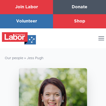
Join Labor
Donate
Volunteer
Shop
Our people
»
Jess Pugh