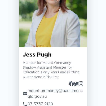
Jess Pugh
Member for Mount Ommaney
Shadow Assistant Minister for
Education, Early Years and Putting
Queensland Kids First
mount.ommaney@parliament.
qld.gov.au
07 3737 2120