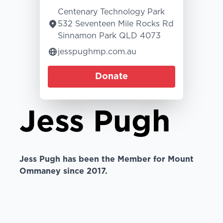
Centenary Technology Park
532 Seventeen Mile Rocks Rd
Sinnamon Park QLD 4073
jesspughmp.com.au
Donate
Jess Pugh
Jess Pugh has been the Member for Mount
Ommaney since 2017.