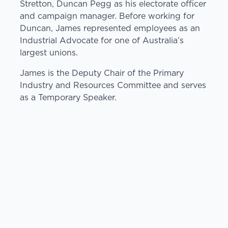
Stretton, Duncan Pegg as his electorate officer
and campaign manager. Before working for
Duncan, James represented employees as an
Industrial Advocate for one of Australia’s
largest unions.
James is the Deputy Chair of the Primary
Industry and Resources Committee and serves
as a Temporary Speaker.