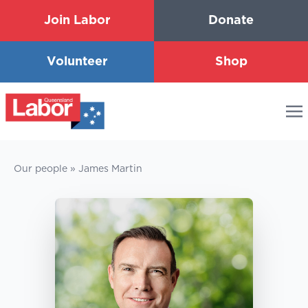
Join Labor
Donate
Volunteer
Shop
Our people
»
James Martin