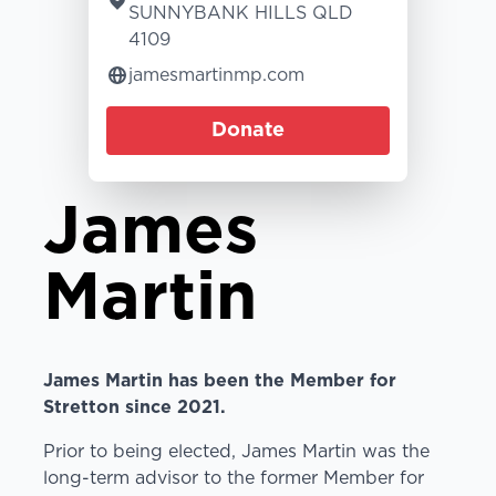
SUNNYBANK HILLS QLD
4109
jamesmartinmp.com
Donate
James
Martin
James Martin has been the Member for
Stretton since 2021.
Prior to being elected, James Martin was the
long-term advisor to the former Member for