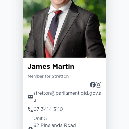
James Martin
Member for Stretton
stretton@parliament.qld.gov.a
u
07 3414 3110
Unit 5
62 Pinelands Road