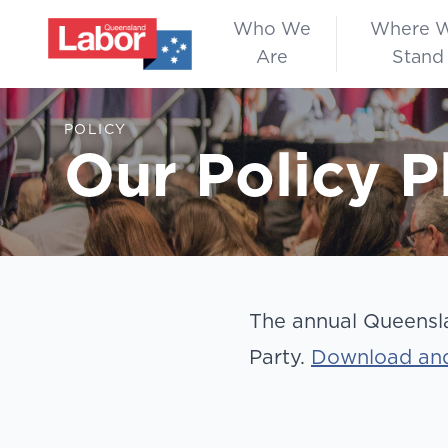
Who We
Where 
Are
Stand
POLICY
Our Policy P
The annual Queensla
Party.
Download and