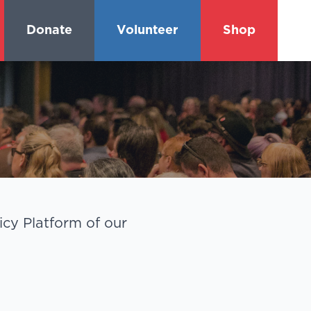
Donate
Volunteer
Shop
cy Platform of our