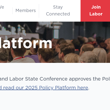
We
Stay
Join
Members
Connected
Labor
latform
nd Labor State Conference approves the Poli
 read our 2025 Policy Platform here
.